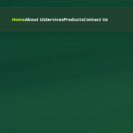
Home
About Us
Services
Products
Contact Us