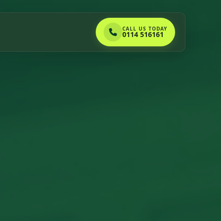
CALL US TODAY
0114 516161