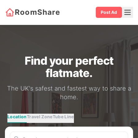
RoomShare
Post Ad
Find your perfect
flatmate.
The UK's safest and fastest way to share a
home.
Location
Travel Zone
Tube Line