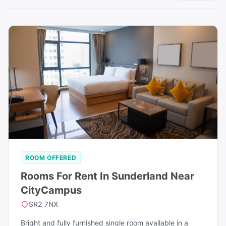
ROOM OFFERED
Rooms For Rent In Sunderland Near
CityCampus
SR2 7NX
Bright and fully furnished single room available in a