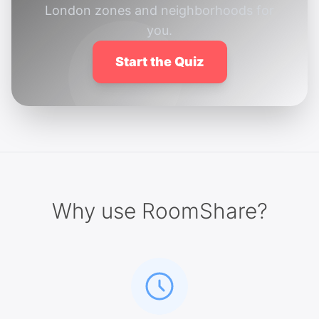
London zones and neighborhoods for
you.
Start the Quiz
Why use RoomShare?