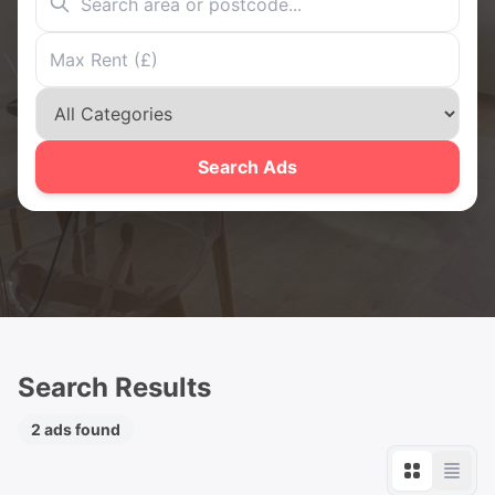
Search Ads
Search Results
2 ads found