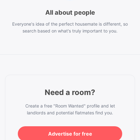
All about people
Everyone's idea of the perfect housemate is different, so
search based on what's truly important to you.
Need a room?
Create a free "Room Wanted" profile and let
landlords and potential flatmates find you.
Advertise for free