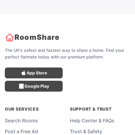
RoomShare
The UK's safest and fastest way to share a home. Find your
perfect flatmate today with our premium platform.
App Store
Google Play
OUR SERVICES
SUPPORT & TRUST
Search Rooms
Help Center & FAQs
Post a Free Ad
Trust & Safety