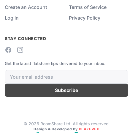
Create an Account
Terms of Service
Log In
Privacy Policy
STAY CONNECTED
Facebook
Instagram
Get the latest flatshare tips delivered to your inbox.
Subscribe
© 2026 RoomShare Ltd. All rights reserved.
Design & Developed by
BLAZEVEX