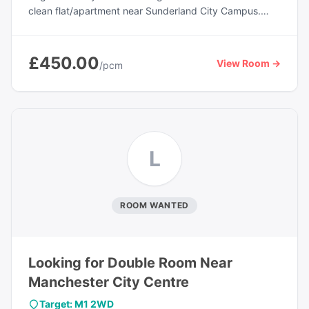
clean flat/apartment near Sunderland City Campus.
Ideal for students or working professionals looking for
convenient access to public transport, shops, and local
amenities. The property offers a comfortable living
£450.00
View Room →
/pcm
environment with access to a shared kitchen, balcony,
garden area, and parking facilities. The landlord lives
out, providing tenants with greater privacy and
independence. Available from 21st May 2026. Contact
for more details or to arrange a viewing.
L
ROOM WANTED
Looking for Double Room Near
Manchester City Centre
Target: M1 2WD