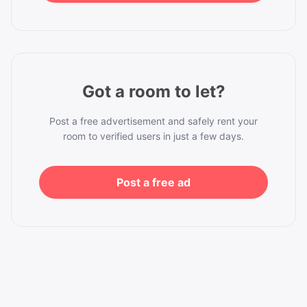
Got a room to let?
Post a free advertisement and safely rent your
room to verified users in just a few days.
Post a free ad