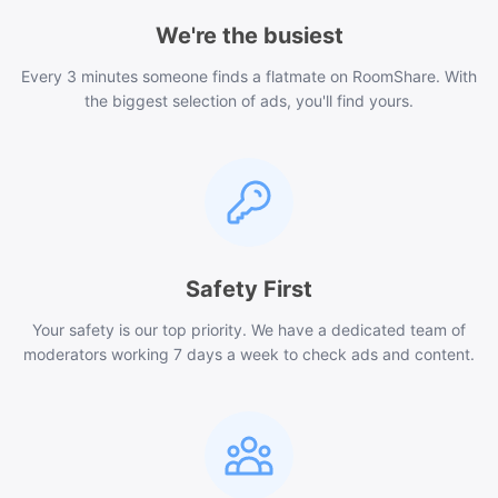
We're the busiest
Every 3 minutes someone finds a flatmate on RoomShare. With
the biggest selection of ads, you'll find yours.
Safety First
Your safety is our top priority. We have a dedicated team of
moderators working 7 days a week to check ads and content.