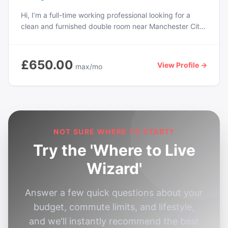
Hi, I’m a full-time working professional looking for a
clean and furnished double room near Manchester City
Centre. Prefer a friendly and quiet household with
access to Wi-Fi, kitchen, and laundry facilities. I’m tidy,
non-smoking, and easygoing. Looking to move in from
£650.00
View Profile →
max/mo
next month. Budget includes bills if possible.
NOT SURE WHERE TO START?
Try the 'Where to Live
Wizard'
Answer a few quick questions about your
budget, commute limits, and lifestyle,
and we'll instantly recommend the best