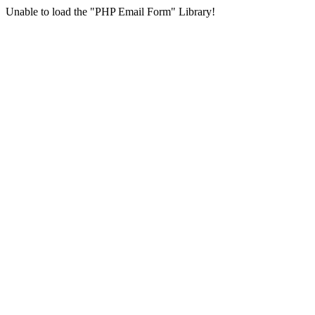
Unable to load the "PHP Email Form" Library!