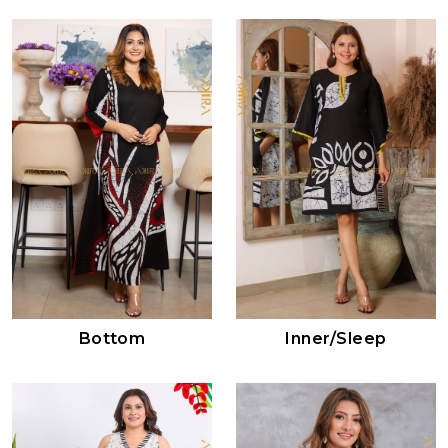
Bottom
Inner/sleep