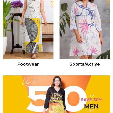
Footwear
Sports/active
SAVE 30%
MEN