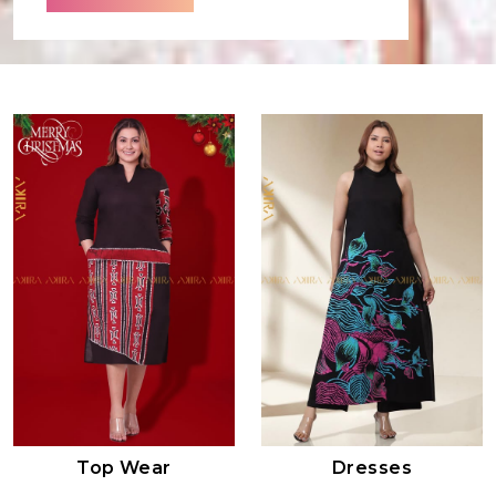
Top Wear
Dresses