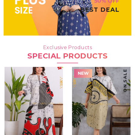
50% OFF
BEST DEAL
Exclusive Products
SPECIAL PRODUCTS
ON SALE
NEW