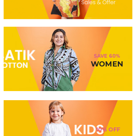
SAVE 60%
WOMEN
10% OFF