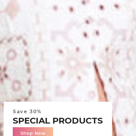
Save 30%
Save 30%
SPECIAL PRODUCTS
SPECIAL PRODUCTS
Shop Now
Shop Now