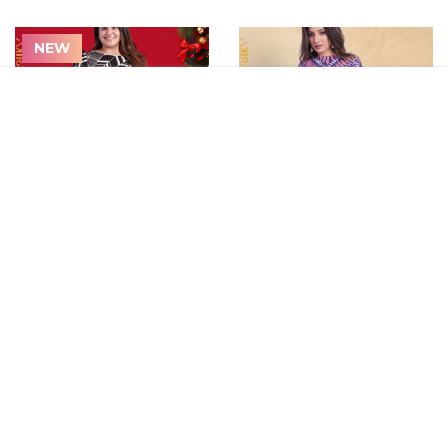
ON SALE
NEW
3-Stripes Terry Hoodie
Foot Pease Socks
$60.80
$10.80
ON SALE
NEW