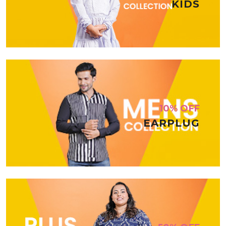
KIDS
10% OFF
EARPLUG