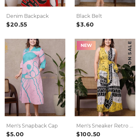
Denim Backpack
Black Belt
$20.55
$3.60
ON SALE
NEW
Men's Snapback Cap
Men's Sneaker Retro Shoes
$5.00
$100.50