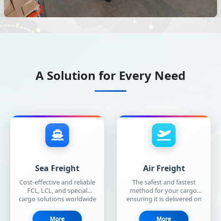
A Solution for Every Need
Sea Freight
Air Freight
Cost-effective and reliable
The safest and fastest
FCL, LCL, and special
method for your cargo,
cargo solutions worldwide
ensuring it is delivered on
with our extensive
time and in perfect
shipping network.
condition.
More
More