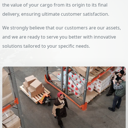
the value of your cargo from its origin to its final
delivery, ensuring ultimate customer satisfaction.
We strongly believe that our customers are our assets,
and we are ready to serve you better with innovative
solutions tailored to your specific needs.