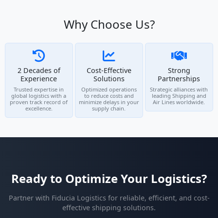
Why Choose Us?
2 Decades of
Cost-Effective
Strong
Experience
Solutions
Partnerships
Trusted expertise in
Optimized operations
Strategic alliances with
global logistics with a
to reduce costs and
leading Shipping and
proven track record of
minimize delays in your
Air Lines worldwide.
excellence.
supply chain.
Ready to Optimize Your Logistics?
Partner with Fiducia Logistics for reliable, efficient, and cost-
effective shipping solutions.