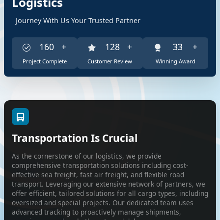
Logistics
Journey With Us Your Trusted Partner
355
+
284
+
71
+
Project Complete
Customer Review
Winning Award
Transportation Is Crucial
As the cornerstone of our logistics, we provide
comprehensive transportation solutions including cost-
effective sea freight, fast air freight, and flexible road
transport. Leveraging our extensive network of partners, we
offer efficient, tailored solutions for all cargo types, including
oversized and special projects. Our dedicated team uses
advanced tracking to proactively manage shipments,