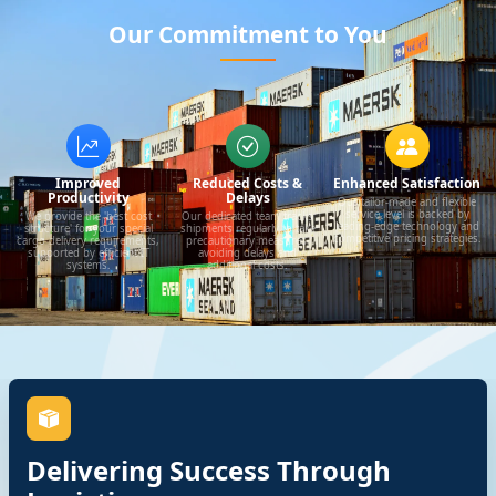
Our Commitment to You
Improved
Reduced Costs &
Enhanced Satisfaction
Productivity
Delays
Our tailor-made and flexible
service level is backed by
We provide the 'best cost
Our dedicated team tracks
leading-edge technology and
structure' for your special
shipments regularly to take
competitive pricing strategies.
cargo delivery requirements,
precautionary measures,
supported by efficient IT
avoiding delays and
systems.
additional costs.
Delivering Success Through