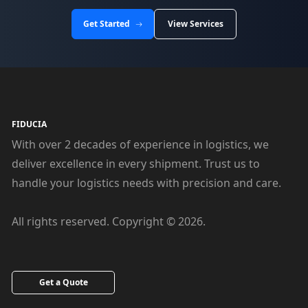
Get Started
View Services
FIDUCIA
With over 2 decades of experience in logistics, we
deliver excellence in every shipment. Trust us to
handle your logistics needs with precision and care.
All rights reserved. Copyright © 2026.
Get a Quote