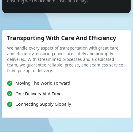
ensuring we reduce both costs and delays.
Transporting With Care And Efficiency
We handle every aspect of transportation with great care
and efficiency, ensuring goods are safely and promptly
delivered. With streamlined processes and a dedicated
team, we guarantee reliable, precise, and seamless service
from pickup to delivery.
Moving The World Forward
One Delivery At A Time
Connecting Supply Globally