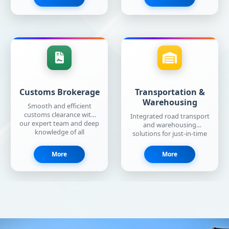
Customs Brokerage
Transportation &
Warehousing
Smooth and efficient
customs clearance with
Integrated road transport
our expert team and deep
and warehousing
knowledge of all
solutions for just-in-time
formalities.
deliveries across the
world.
More
More