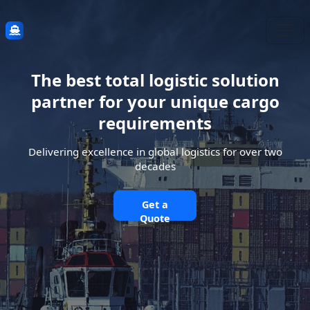
The best total logistic solution
partner for your unique cargo
requirements
Delivering excellence in global logistics for over two
decades
Get a
Quote