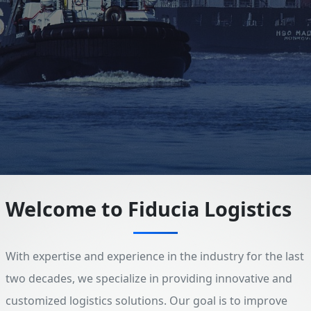
Welcome to Fiducia Logistics
With expertise and experience in the industry for the last
two decades, we specialize in providing innovative and
customized logistics solutions. Our goal is to improve