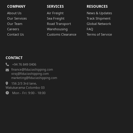
COMPANY
SERVICES
RESOURCES
About Us
Air Freight
News & Updates
Our Services
Sea Freight
Track Shipment
Our Team
Road Transport
Global Network
Careers
Warehousing
FAQ
Contact Us
Customs Clearance
Terms of Service
CONTACT
+94 76 849 0406
finance@fiduciashipping.com
viraj@fiduciashipping.com
marketing@fiduciashipping.com
156 2/3 3rd lane,
Walukarama Colombo 03
Mon - Fri: 9:00 - 18:00